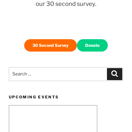
Bike
our 30 second survey.
Month”
30 Second Survey
Donate
Search
Search
for:
UPCOMING EVENTS