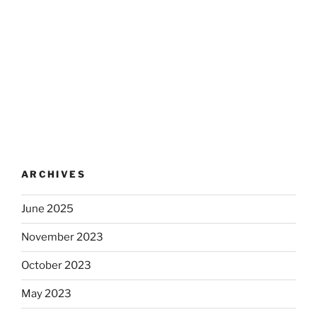
ARCHIVES
June 2025
November 2023
October 2023
May 2023