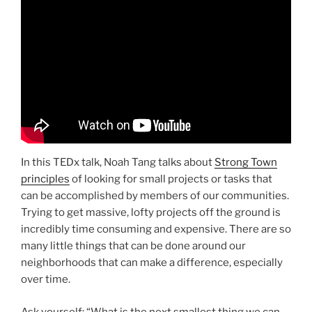
In this TEDx talk, Noah Tang talks about
Strong Town
principles
of looking for small projects or tasks that
can be accomplished by members of our communities.
Trying to get massive, lofty projects off the ground is
incredibly time consuming and expensive. There are so
many little things that can be done around our
neighborhoods that can make a difference, especially
over time.
Ask yourself: “What is the next smallest thing we can