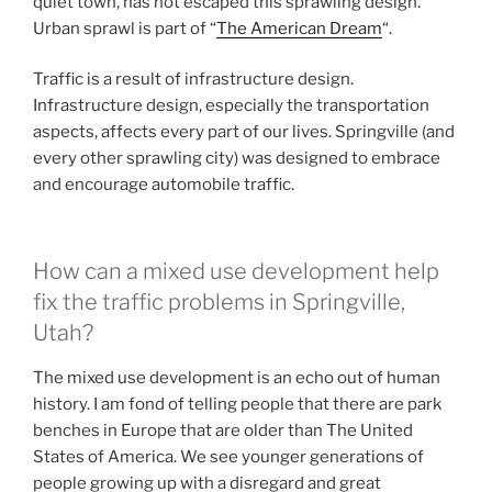
quiet town, has not escaped this sprawling design.
Urban sprawl is part of “
The American Dream
“.
Traffic is a result of infrastructure design.
Infrastructure design, especially the transportation
aspects, affects every part of our lives. Springville (and
every other sprawling city) was designed to embrace
and encourage automobile traffic.
How can a mixed use development help
fix the traffic problems in Springville,
Utah?
The mixed use development is an echo out of human
history. I am fond of telling people that there are park
benches in Europe that are older than The United
States of America. We see younger generations of
people growing up with a disregard and great