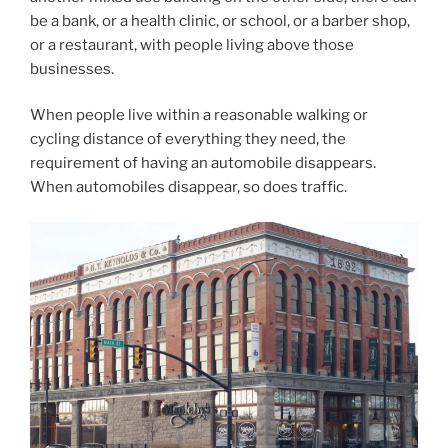
be a bank, or a health clinic, or school, or a barber shop,
or a restaurant, with people living above those
businesses.
When people live within a reasonable walking or
cycling distance of everything they need, the
requirement of having an automobile disappears.
When automobiles disappear, so does traffic.