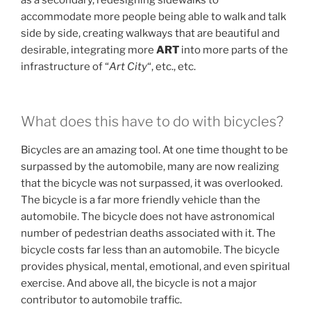
as a secondary, redesigning sidewalks to
accommodate more people being able to walk and talk
side by side, creating walkways that are beautiful and
desirable, integrating more
ART
into more parts of the
infrastructure of “
Art City
“, etc., etc.
What does this have to do with bicycles?
Bicycles are an amazing tool. At one time thought to be
surpassed by the automobile, many are now realizing
that the bicycle was not surpassed, it was overlooked.
The bicycle is a far more friendly vehicle than the
automobile. The bicycle does not have astronomical
number of pedestrian deaths associated with it. The
bicycle costs far less than an automobile. The bicycle
provides physical, mental, emotional, and even spiritual
exercise. And above all, the bicycle is not a major
contributor to automobile traffic.