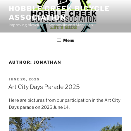
Skip
HOBBLE CREEK BICYCLE
to
ASSOCIATION
content
improving bicycling in Springville and Mapleton
Menu
AUTHOR:
JONATHAN
POSTED
JUNE 20, 2025
ON
Art City Days Parade 2025
Here are pictures from our participation in the Art City
Days parade on 2025 June 14.