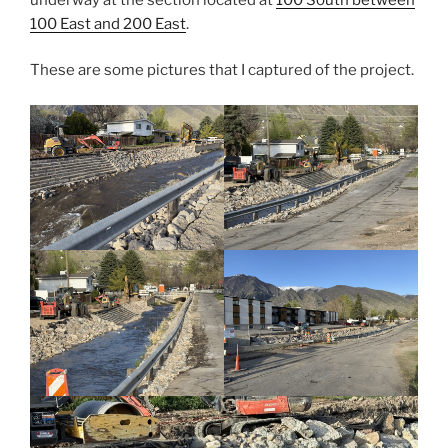
100 East and 200 East
.
These are some pictures that I captured of the project.