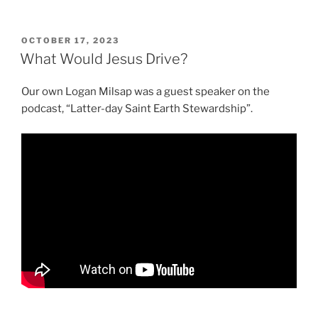
POSTED
OCTOBER 17, 2023
ON
What Would Jesus Drive?
Our own Logan Milsap was a guest speaker on the
podcast, “Latter-day Saint Earth Stewardship”.