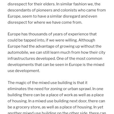
disrespect for their elders. In similar fashion we, the
descendants of pioneers and colonists who came from
Europe, seem to have a similar disregard and even
disrespect for where we have come from.
Europe has thousands of years of experience that
could be tapped into, if we were willing. Although
Europe had the advantage of growing up without the
automobile, we can still learn much from how their city
infrastructures developed. One of the most common
developments that can be seen in Europe is the mixed
use development.
The magic of the mixed use building is that it
eliminates the need for zoning or urban sprawl. In one
building there can be a place of work as well as a place
of housing. In a mixed use building next door, there can
be a grocery store, as well as a place of housing. In yet
another mixed use building on the other side, there can