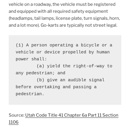
vehicle on a roadway, the vehicle must be registered
and equipped with all required safety equipment
(headlamps, tail lamps, license plate, turn signals, horn,
and a lot more). Go-karts are typically not street legal.
(1) A person operating a bicycle or a 
vehicle or device propelled by human 
power shall:

	(a) yield the right-of-way to 
any pedestrian; and

	(b) give an audible signal 
before overtaking and passing a 
pedestrian.
Source:
Utah Code Title 41 Chapter 6a Part 11 Section
1106