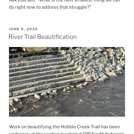
do right now to address that struggle?”
POSTED
JUNE 9, 2025
ON
River Trail Beautification
Work on beautifying the Hobble Creek Trail has been
underway at the section located at
100 South between