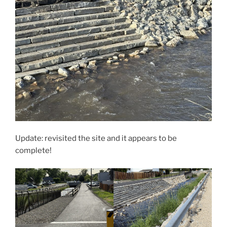
Update: revisited the site and it appears to be
complete!