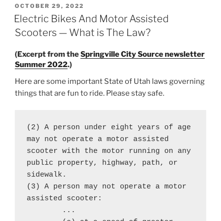
POSTED
OCTOBER 29, 2022
ON
Electric Bikes And Motor Assisted
Scooters — What is The Law?
(Excerpt from the
Springville City Source newsletter
Summer 2022
.)
Here are some important State of Utah laws governing
things that are fun to ride. Please stay safe.
(2) A person under eight years of age 
may not operate a motor assisted 
scooter with the motor running on any 
public property, highway, path, or 
sidewalk.

(3) A person may not operate a motor 
assisted scooter:

	...
