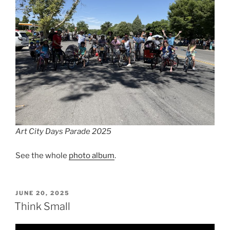
Art City Days Parade 2025
See the whole
photo album
.
POSTED
JUNE 20, 2025
ON
Think Small