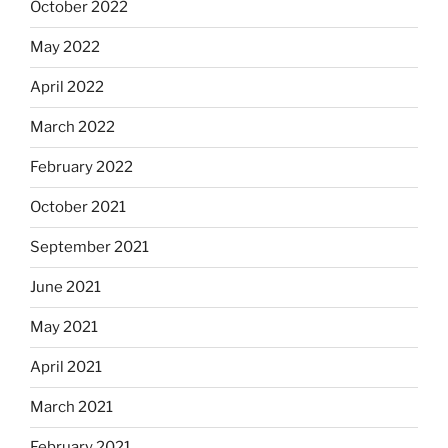
October 2022
May 2022
April 2022
March 2022
February 2022
October 2021
September 2021
June 2021
May 2021
April 2021
March 2021
February 2021