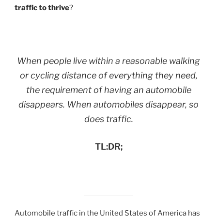
traffic to thrive
?
When people live within a reasonable walking
or cycling distance of everything they need,
the requirement of having an automobile
disappears. When automobiles disappear, so
does traffic.
TL:DR;
Automobile traffic in the United States of America has