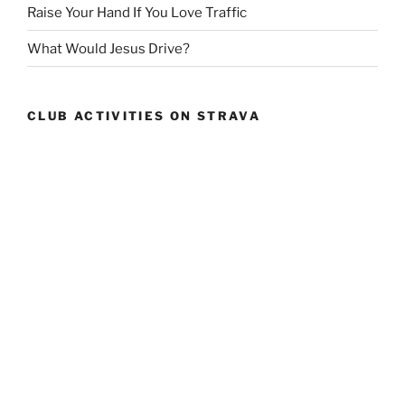
Raise Your Hand If You Love Traffic
What Would Jesus Drive?
CLUB ACTIVITIES ON STRAVA