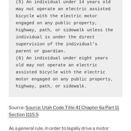
(5) An individual under 14 years old 
may not operate an electric assisted 
bicycle with the electric motor 
engaged on any public property, 
highway, path, or sidewalk unless the 
individual is under the direct 
supervision of the individual's 
parent or guardian.

(6) An individual under eight years 
old may not operate an electric 
assisted bicycle with the electric 
motor engaged on any public property, 
highway, path, or sidewalk.
Source:
Source: Utah Code Title 41 Chapter 6a Part 11
Section 1115.5
As a general rule, in order to legally drive a motor