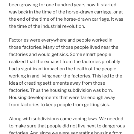
been growing for one hundred years now. It started
way back in the time of the horse-drawn carriage, or at
the end of the time of the horse-drawn carriage. It was
the time of the industrial revolution.
Factories were everywhere and people worked in
those factories. Many of those people lived near the
factories and would get sick. Some smart people
realized that the exhaust from the factories probably
had a significant impact on the health of the people
working in and living near the factories. This led to the
idea of creating settlements away from those
factories. Thus the housing subdivision was born.
Housing developments that were far enough away
from factories to keep people from getting sick.
Along with subdivisions came zoning laws. We needed
to make sure that people did not live next to dangerous
factories. And since we were separating housing from