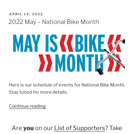
POSTED
APRIL 14, 2022
ON
2022 May – National Bike Month
Here is our schedule of events for National Bike Month.
Stay tuned for more details.
“2022
Continue reading
May
–
Are
you
on our
List of Supporters
? Take
National