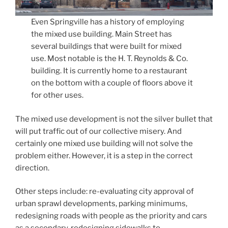
Even Springville has a history of employing
the mixed use building. Main Street has
several buildings that were built for mixed
use. Most notable is the H. T. Reynolds & Co.
building. It is currently home to a restaurant
on the bottom with a couple of floors above it
for other uses.
The mixed use development is not the silver bullet that
will put traffic out of our collective misery. And
certainly one mixed use building will not solve the
problem either. However, it is a step in the correct
direction.
Other steps include: re-evaluating city approval of
urban sprawl developments, parking minimums,
redesigning roads with people as the priority and cars