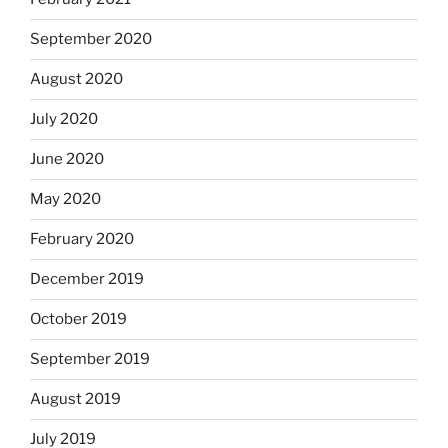
September 2020
August 2020
July 2020
June 2020
May 2020
February 2020
December 2019
October 2019
September 2019
August 2019
July 2019