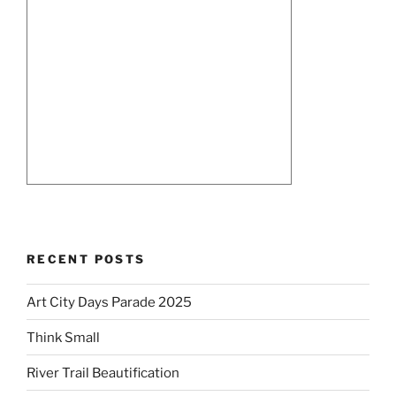
RECENT POSTS
Art City Days Parade 2025
Think Small
River Trail Beautification