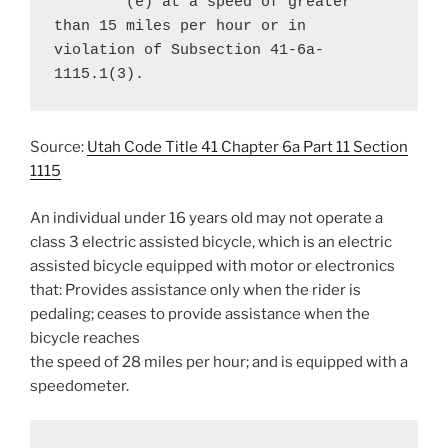
	(e) at a speed of greater 
than 15 miles per hour or in 
violation of Subsection 41-6a-
1115.1(3).
Source:
Utah Code Title 41 Chapter 6a Part 11 Section
1115
An individual under 16 years old may not operate a
class 3 electric assisted bicycle, which is an electric
assisted bicycle equipped with motor or electronics
that: Provides assistance only when the rider is
pedaling; ceases to provide assistance when the
bicycle reaches
the speed of 28 miles per hour; and is equipped with a
speedometer.