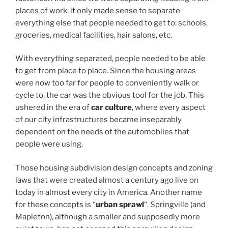
places of work, it only made sense to separate
everything else that people needed to get to: schools,
groceries, medical facilities, hair salons, etc.
With everything separated, people needed to be able
to get from place to place. Since the housing areas
were now too far for people to conveniently walk or
cycle to, the car was the obvious tool for the job. This
ushered in the era of
car culture
, where every aspect
of our city infrastructures became inseparably
dependent on the needs of the automobiles that
people were using.
Those housing subdivision design concepts and zoning
laws that were created almost a century ago live on
today in almost every city in America. Another name
for these concepts is “
urban sprawl
“. Springville (and
Mapleton), although a smaller and supposedly more