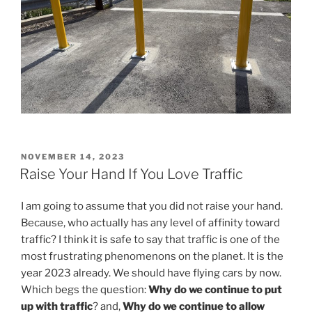
POSTED
NOVEMBER 14, 2023
ON
Raise Your Hand If You Love Traffic
I am going to assume that you did not raise your hand.
Because, who actually has any level of affinity toward
traffic? I think it is safe to say that traffic is one of the
most frustrating phenomenons on the planet. It is the
year 2023 already. We should have flying cars by now.
Which begs the question:
Why do we continue to put
up with traffic
? and,
Why do we continue to allow