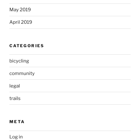
May 2019
April 2019
CATEGORIES
bicycling
community
legal
trails
META
Log in