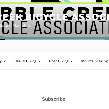
REEK BICYCLE ASSOC
ille and Mapleton
y
Casual Biking
Road Biking
Mountain Biking
Subscribe