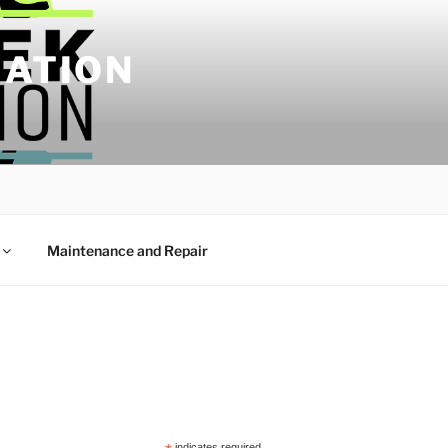
IATION
Maintenance and Repair
indicates required