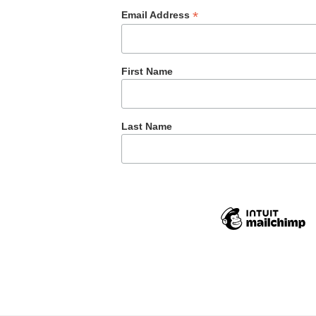
*
Email Address
First Name
Last Name