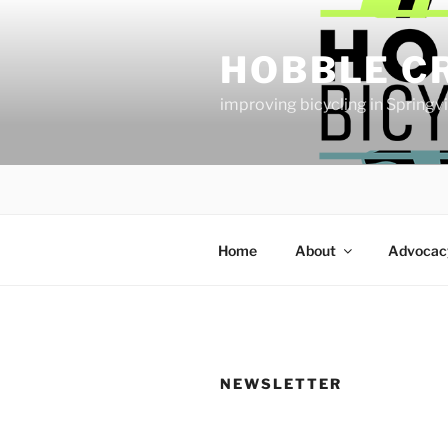
Skip
to
HOBBLE C
content
improving bicycling in Springv
Home
About
Advocac
NEWSLETTER