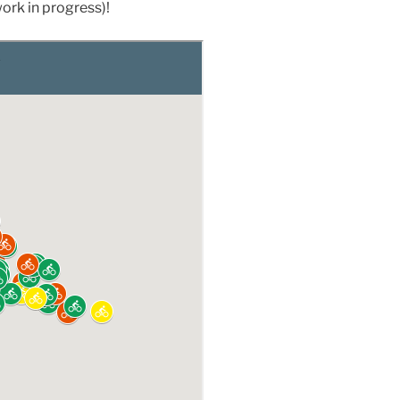
work in progress)!