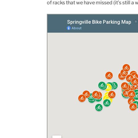
of racks that we have missed (it’s still a 