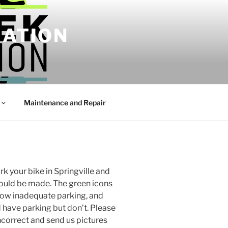
IATION
Maintenance and Repair
k your bike in Springville and
ould be made. The green icons
how inadequate parking, and
d have parking but don’t. Please
incorrect and send us pictures