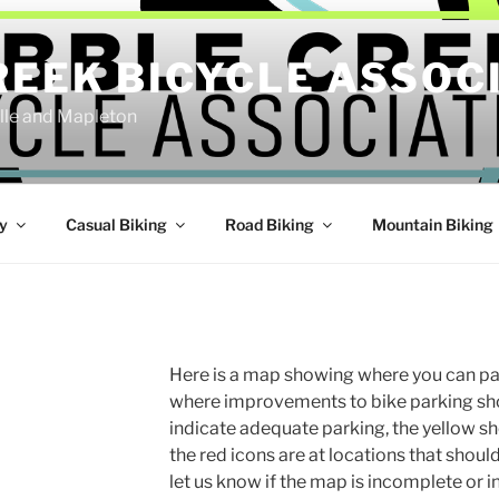
REEK BICYCLE ASSOC
ille and Mapleton
y
Casual Biking
Road Biking
Mountain Biking
Here is a map showing where you can par
where improvements to bike parking sh
indicate adequate parking, the yellow s
the red icons are at locations that shoul
let us know if the map is incomplete or 