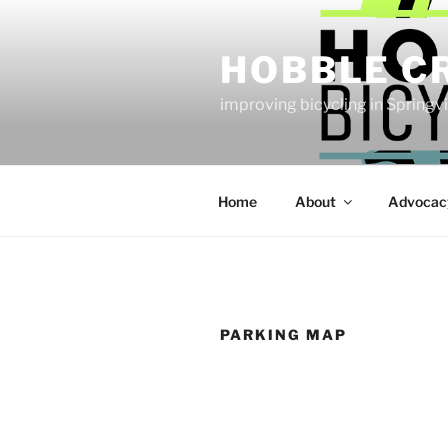
Skip
to
HOBBLE C
content
improving bicycling in Springv
Home
About
Advocac
PARKING MAP