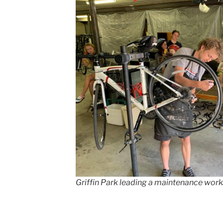
Griffin Park leading a maintenance works