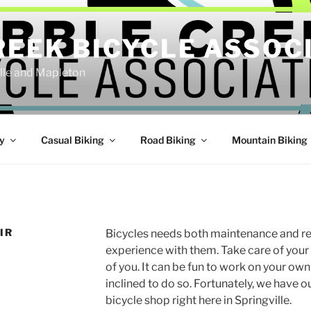
REEK BICYCLE ASSOC
ille and Mapleton
y
Casual Biking
Road Biking
Mountain Biking
IR
Bicycles needs both maintenance and rep
experience with them. Take care of your 
of you. It can be fun to work on your own
inclined to do so. Fortunately, we have
bicycle shop right here in Springville.