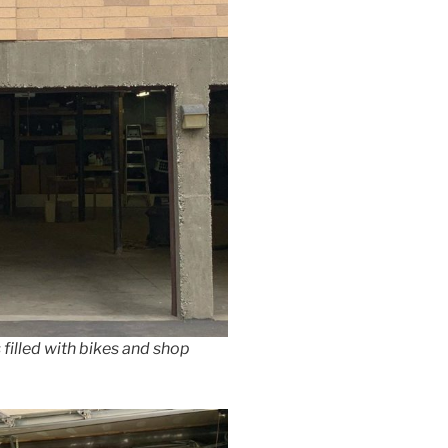
s filled with bikes and shop