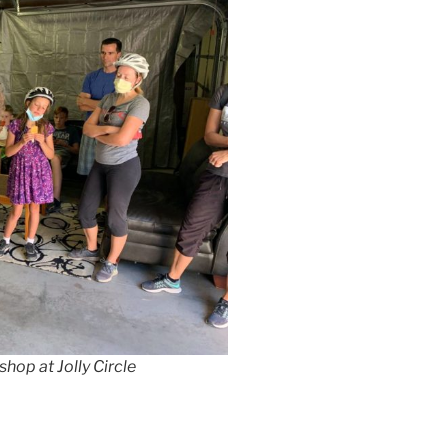
hop at Jolly Circle