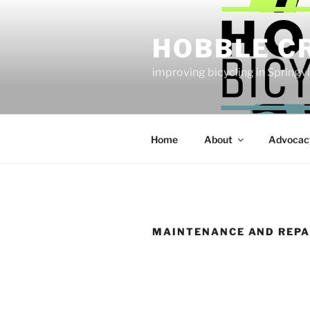
Skip
to
HOBBLE C
content
improving bicycling in Springv
Home
About
Advocac
MAINTENANCE AND REPA