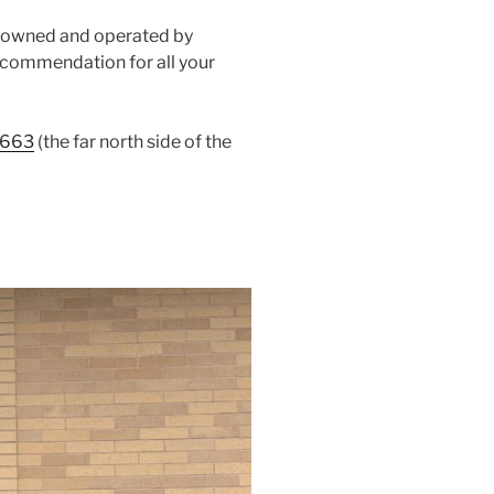
, owned and operated by
 recommendation for all your
4663
(the far north side of the