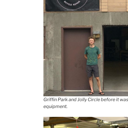
Griffin Park and Jolly Circle before it wa
equipment.