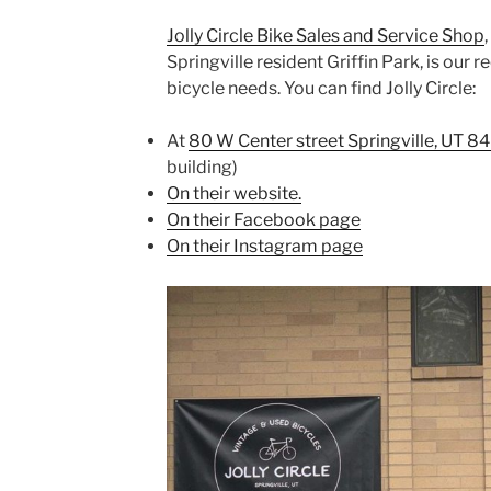
Jolly Circle Bike Sales and Service Shop
Springville resident Griffin Park, is our
bicycle needs. You can find Jolly Circle:
At
80 W Center street Springville, UT 8
building)
On their website.
On their Facebook page
On their Instagram page