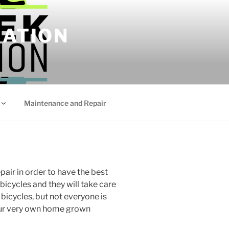
IATION
Maintenance and Repair
air in order to have the best
bicycles and they will take care
 bicycles, but not everyone is
 our very own home grown