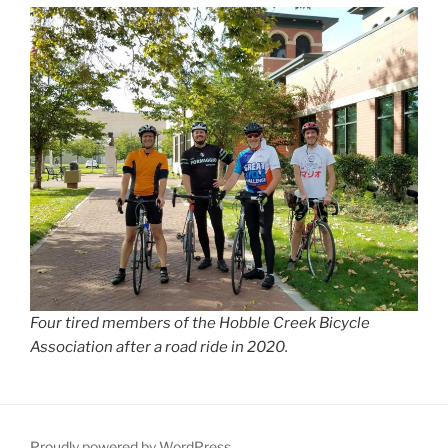
Four tired members of the Hobble Creek Bicycle
Association after a road ride in 2020.
Proudly powered by WordPress