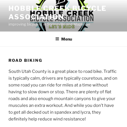
Skip
HOBBLE CREEK BICYCLE
to
ASSOCIATION
content
improving bicycling in Springville and Mapleton
Menu
ROAD BIKING
South Utah County is a great place to road bike. Traffic
is typically calm, drivers are typically couretous, and on
some road you can ride for miles at a time without
having to slow down or stop. There are plenty of flat
roads and also enough mountain canyons to give your
muscules an extra workout. And while you don’t have
to get all decked out in spandex and lycra, they
definitely help reduce wind resistance!